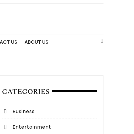
ACT US
ABOUT US
CATEGORIES
Business
Entertainment