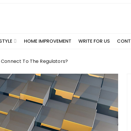
ESTYLE
HOME IMPROVEMENT
WRITE FOR US
CONT
o Connect To The Regulators?