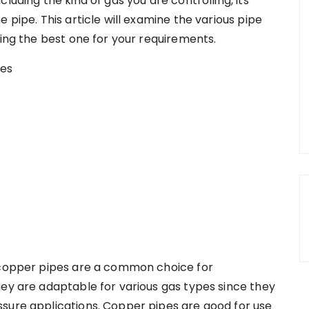
luding the kind of gas you are controlling, its
 pipe. This article will examine the various pipe
ting the best one for your requirements.
, copper pipes are a common choice for
hey are adaptable for various gas types since they
sure applications. Copper pipes are good for use