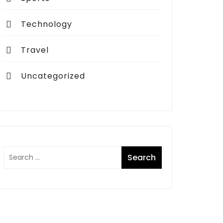
Technology
Travel
Uncategorized