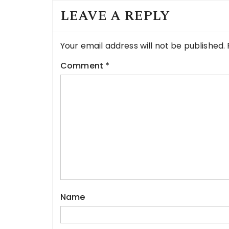
LEAVE A REPLY
Your email address will not be published.
Comment
*
Name