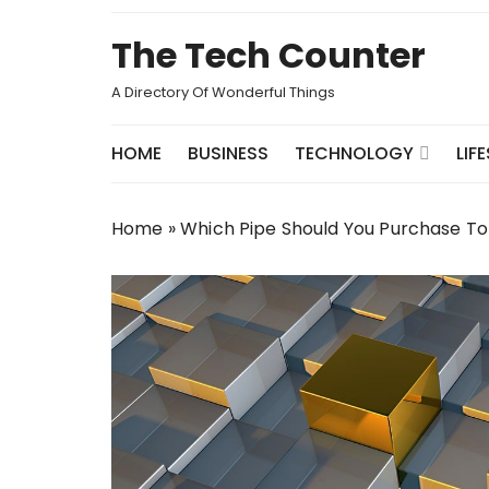
Skip
to
The Tech Counter
content
A Directory Of Wonderful Things
HOME
BUSINESS
TECHNOLOGY
LIF
Home
»
Which Pipe Should You Purchase T