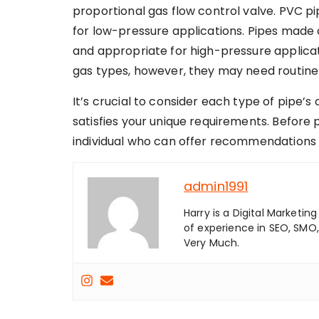
proportional gas flow control valve. PVC p
for low-pressure applications. Pipes made 
and appropriate for high-pressure applicat
gas types, however, they may need routine
It’s crucial to consider each type of pipe’s
satisfies your unique requirements. Before 
individual who can offer recommendations t
admin1991
Harry is a Digital Marketi
of experience in SEO, SMO,
Very Much.