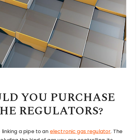
ULD YOU PURCHASE
THE REGULATORS?
 linking a pipe to an
electronic gas regulator
. The