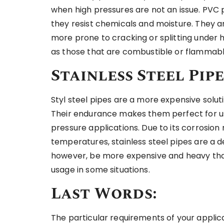
when high pressures are not an issue. PVC 
they resist chemicals and moisture. They ar
more prone to cracking or splitting under 
as those that are combustible or flammable
Stainless Steel Pipe
Styl steel pipes are a more expensive solut
Their endurance makes them perfect for us
pressure applications. Due to its corrosion 
temperatures, stainless steel pipes are a d
however, be more expensive and heavy than 
usage in some situations.
Last Words:
The particular requirements of your applic