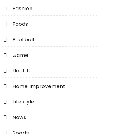
Fashion
Foods
Football
Game
Health
Home Improvement
Lifestyle
News
Sports