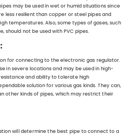
pipes may be used in wet or humid situations since
e less resilient than copper or steel pipes and
high temperatures. Also, some types of gases, such
, should not be used with PVC pipes.
:
ion for connecting to the electronic gas regulator.
e in severe locations and may be used in high-
resistance and ability to tolerate high
ependable solution for various gas kinds. They can,
other kinds of pipes, which may restrict their
ation will determine the best pipe to connect to a