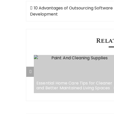
Post
10 Advantages of Outsourcing Software
navigation
Development
Rela
w Your
e Visibility
Essential Home Care Tips for Cleaner
and Better Maintained Living Spaces