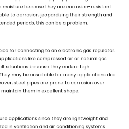
to moisture because they are corrosion-resistant.
ble to corrosion, jeopardizing their strength and
xtended periods, this can be a problem.
oice for connecting to an electronic gas regulator.
pplications like compressed air or natural gas.
cult situations because they endure high
hey may be unsuitable for many applications due
eover, steel pipes are prone to corrosion over
 maintain them in excellent shape.
ure applications since they are lightweight and
zed in ventilation and air conditioning systems