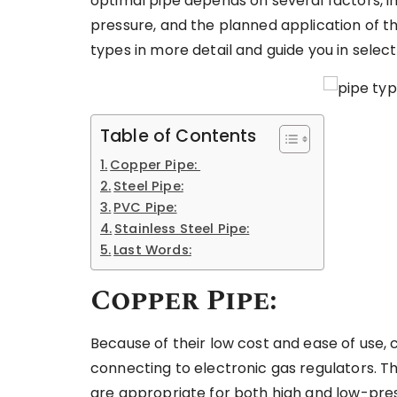
optimal pipe depends on several factors, inc
pressure, and the planned application of the
types in more detail and guide you in selec
Table of Contents
Copper Pipe:
Steel Pipe:
PVC Pipe:
Stainless Steel Pipe:
Last Words:
Copper Pipe:
Because of their low cost and ease of use
connecting to electronic gas regulators. T
are appropriate for both high and low-pres