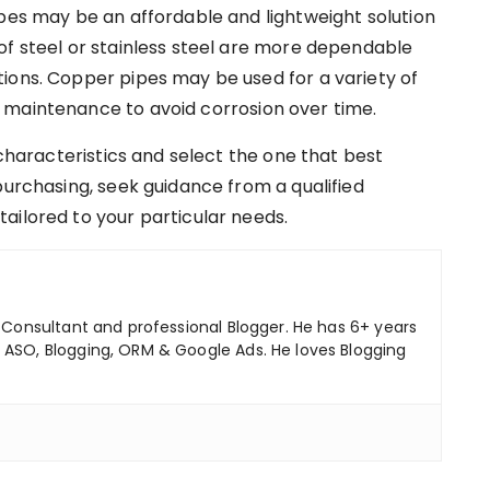
ipes may be an affordable and lightweight solution
of steel or stainless steel are more dependable
ions. Copper pipes may be used for a variety of
 maintenance to avoid corrosion over time.
 characteristics and select the one that best
purchasing, seek guidance from a qualified
ailored to your particular needs.
ng Consultant and professional Blogger. He has 6+ years
 ASO, Blogging, ORM & Google Ads. He loves Blogging