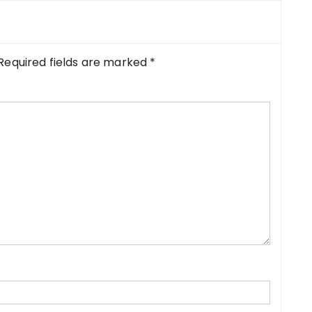
Required fields are marked
*