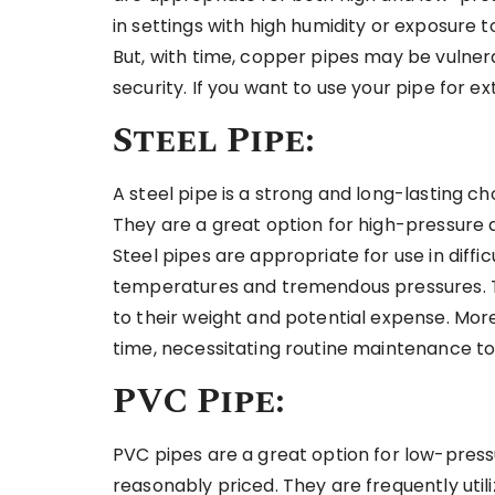
in settings with high humidity or exposure 
But, with time, copper pipes may be vulnera
security. If you want to use your pipe for e
Steel Pipe:
A steel pipe is a strong and long-lasting ch
They are a great option for high-pressure a
Steel pipes are appropriate for use in diffi
temperatures and tremendous pressures. T
to their weight and potential expense. Mor
time, necessitating routine maintenance to
PVC Pipe:
PVC pipes are a great option for low-press
reasonably priced. They are frequently utili