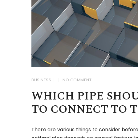
BUSINESS
NO COMMENT
WHICH PIPE SHO
TO CONNECT TO 
There are various things to consider before