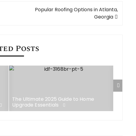
Popular Roofing Options in Atlanta,
Georgia
ted Posts
The Ultimate 2025 Guide to Home
Top 12 
Upgrade Essentials
Agencie