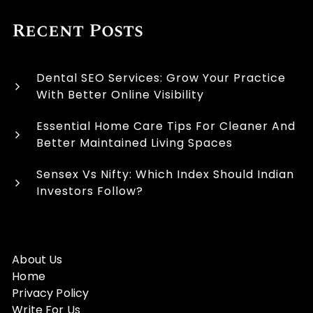
Recent Posts
Dental SEO Services: Grow Your Practice
With Better Online Visibility
Essential Home Care Tips For Cleaner And
Better Maintained Living Spaces
Sensex Vs Nifty: Which Index Should Indian
Investors Follow?
About Us
Home
Privacy Policy
Write For Us