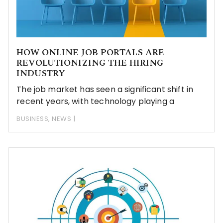
HOW ONLINE JOB PORTALS ARE
REVOLUTIONIZING THE HIRING
INDUSTRY
The job market has seen a significant shift in
recent years, with technology playing a
BUSINESS
,
NEWS