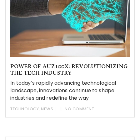
POWER OF AUZ100X: REVOLUTIONIZING
THE TECH INDUSTRY
In today’s rapidly advancing technological
landscape, innovations continue to shape
industries and redefine the way
TECHNOLOGY
,
NEWS
NO COMMENT