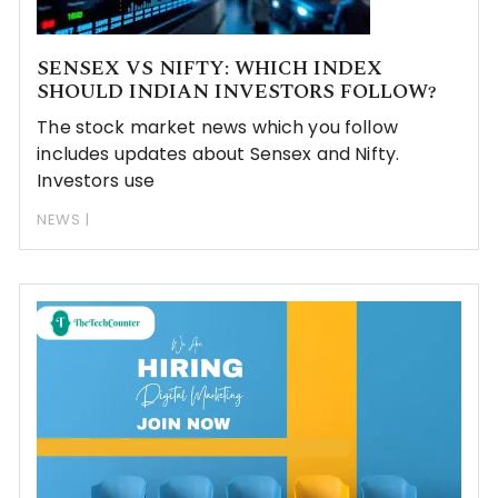
SENSEX VS NIFTY: WHICH INDEX
SHOULD INDIAN INVESTORS FOLLOW?
The stock market news which you follow
includes updates about Sensex and Nifty.
Investors use
NEWS