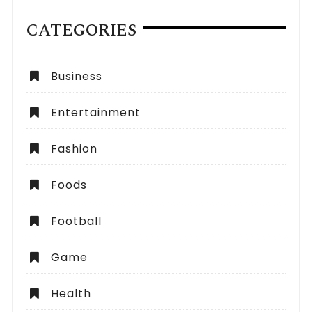
CATEGORIES
Business
Entertainment
Fashion
Foods
Football
Game
Health