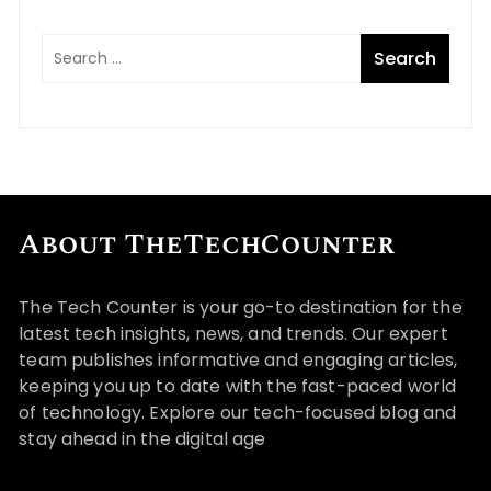
About TheTechCounter
The Tech Counter is your go-to destination for the
latest tech insights, news, and trends. Our expert
team publishes informative and engaging articles,
keeping you up to date with the fast-paced world
of technology. Explore our tech-focused blog and
stay ahead in the digital age