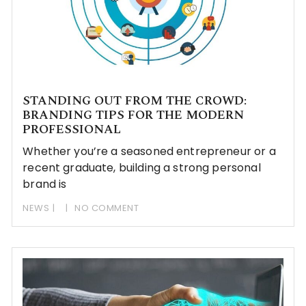
STANDING OUT FROM THE CROWD:
BRANDING TIPS FOR THE MODERN
PROFESSIONAL
Whether you’re a seasoned entrepreneur or a
recent graduate, building a strong personal
brand is
NEWS
NO COMMENT