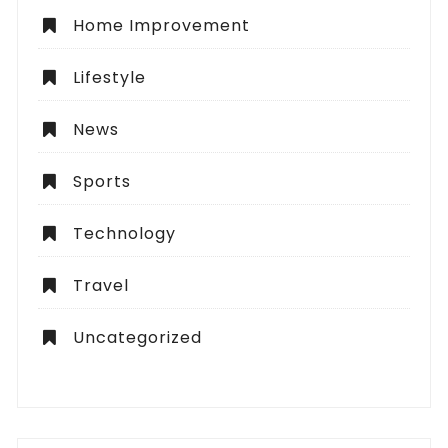
Home Improvement
Lifestyle
News
Sports
Technology
Travel
Uncategorized