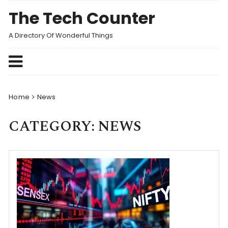
Skip
The Tech Counter
to
content
A Directory Of Wonderful Things
Home
News
CATEGORY:
NEWS