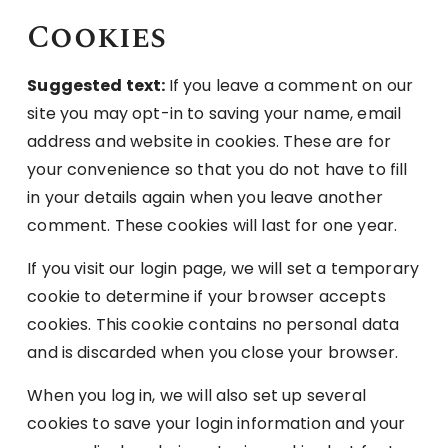
Cookies
Suggested text:
If you leave a comment on our
site you may opt-in to saving your name, email
address and website in cookies. These are for
your convenience so that you do not have to fill
in your details again when you leave another
comment. These cookies will last for one year.
If you visit our login page, we will set a temporary
cookie to determine if your browser accepts
cookies. This cookie contains no personal data
and is discarded when you close your browser.
When you log in, we will also set up several
cookies to save your login information and your