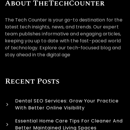
About TheTechCounter
The Tech Counter is your go-to destination for the
latest tech insights, news, and trends. Our expert
team publishes informative and engaging articles,
keeping you up to date with the fast-paced world
of technology. Explore our tech-focused blog and
stay ahead in the digital age
Recent Posts
Dental SEO Services: Grow Your Practice
With Better Online Visibility
Essential Home Care Tips For Cleaner And
Better Maintained Living Spaces