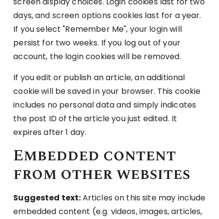
screen display choices. Login cookies last for two
days, and screen options cookies last for a year.
If you select "Remember Me", your login will
persist for two weeks. If you log out of your
account, the login cookies will be removed.
If you edit or publish an article, an additional
cookie will be saved in your browser. This cookie
includes no personal data and simply indicates
the post ID of the article you just edited. It
expires after 1 day.
Embedded content
from other websites
Suggested text:
Articles on this site may include
embedded content (e.g. videos, images, articles,