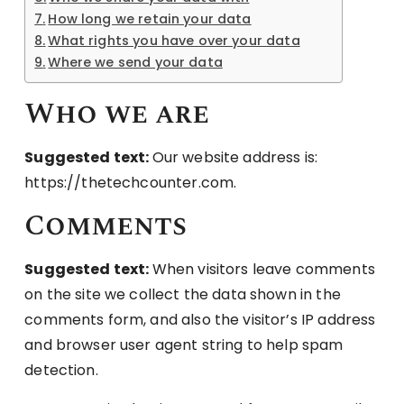
How long we retain your data
What rights you have over your data
Where we send your data
Who we are
Suggested text:
Our website address is:
https://thetechcounter.com.
Comments
Suggested text:
When visitors leave comments
on the site we collect the data shown in the
comments form, and also the visitor’s IP address
and browser user agent string to help spam
detection.