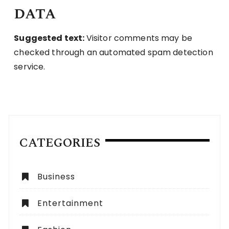
data
Suggested text:
Visitor comments may be
checked through an automated spam detection
service.
CATEGORIES
Business
Entertainment