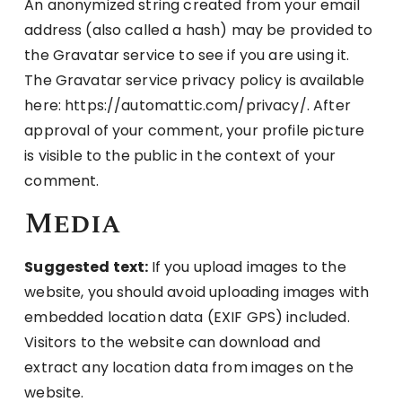
An anonymized string created from your email
address (also called a hash) may be provided to
the Gravatar service to see if you are using it.
The Gravatar service privacy policy is available
here: https://automattic.com/privacy/. After
approval of your comment, your profile picture
is visible to the public in the context of your
comment.
Media
Suggested text:
If you upload images to the
website, you should avoid uploading images with
embedded location data (EXIF GPS) included.
Visitors to the website can download and
extract any location data from images on the
website.