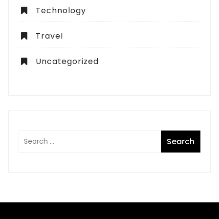
Technology
Travel
Uncategorized