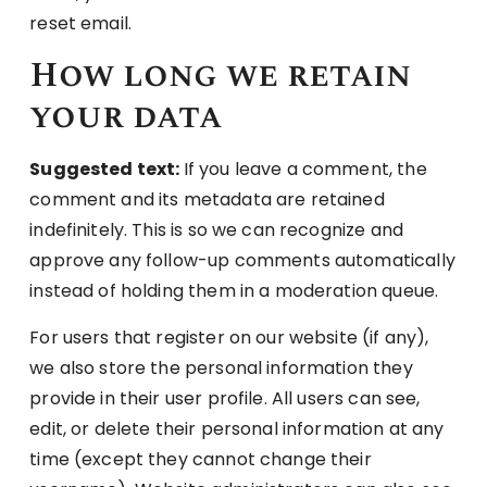
reset email.
How long we retain
your data
Suggested text:
If you leave a comment, the
comment and its metadata are retained
indefinitely. This is so we can recognize and
approve any follow-up comments automatically
instead of holding them in a moderation queue.
For users that register on our website (if any),
we also store the personal information they
provide in their user profile. All users can see,
edit, or delete their personal information at any
time (except they cannot change their