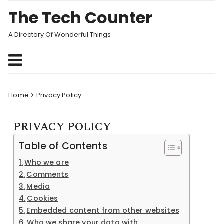
Skip
The Tech Counter
to
content
A Directory Of Wonderful Things
Home
Privacy Policy
PRIVACY POLICY
Table of Contents
Who we are
Comments
Media
Cookies
Embedded content from other websites
Who we share your data with