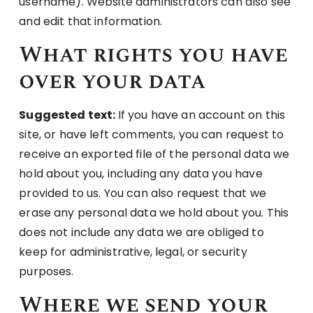
username). Website administrators can also see
and edit that information.
What rights you have
over your data
Suggested text:
If you have an account on this
site, or have left comments, you can request to
receive an exported file of the personal data we
hold about you, including any data you have
provided to us. You can also request that we
erase any personal data we hold about you. This
does not include any data we are obliged to
keep for administrative, legal, or security
purposes.
Where we send your