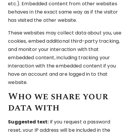
etc.). Embedded content from other websites
behaves in the exact same way as if the visitor
has visited the other website.
These websites may collect data about you, use
cookies, embed additional third-party tracking,
and monitor your interaction with that
embedded content, including tracking your
interaction with the embedded content if you
have an account and are logged in to that
website.
Who we share your
data with
Suggested text:
If you request a password
reset, your IP address will be included in the