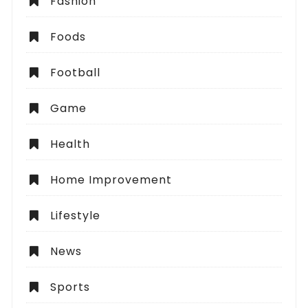
Fashion
Foods
Football
Game
Health
Home Improvement
Lifestyle
News
Sports