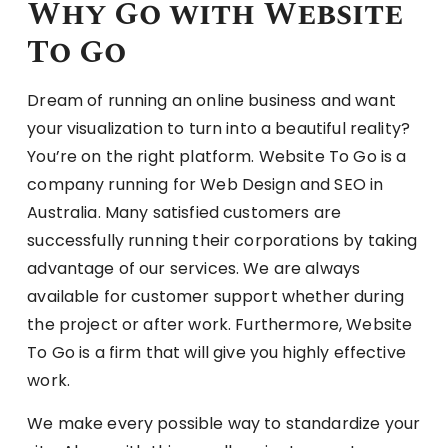
Why Go with Website
To Go
Dream of running an online business and want
your visualization to turn into a beautiful reality?
You’re on the right platform. Website To Go is a
company running for Web Design and SEO in
Australia. Many satisfied customers are
successfully running their corporations by taking
advantage of our services. We are always
available for customer support whether during
the project or after work. Furthermore, Website
To Go is a firm that will give you highly effective
work.
We make every possible way to standardize your