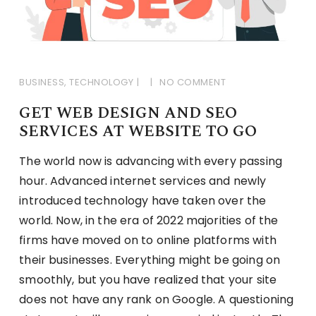
BUSINESS
,
TECHNOLOGY
NO COMMENT
GET WEB DESIGN AND SEO
SERVICES AT WEBSITE TO GO
The world now is advancing with every passing
hour. Advanced internet services and newly
introduced technology have taken over the
world. Now, in the era of 2022 majorities of the
firms have moved on to online platforms with
their businesses. Everything might be going on
smoothly, but you have realized that your site
does not have any rank on Google. A questioning