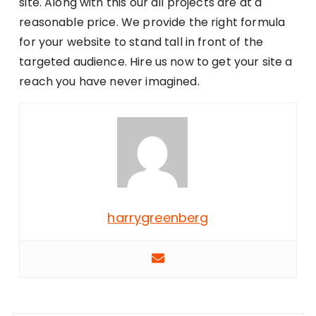
site. Along with this our all projects are at a
reasonable price. We provide the right formula
for your website to stand tall in front of the
targeted audience. Hire us now to get your site a
reach you have never imagined.
harrygreenberg