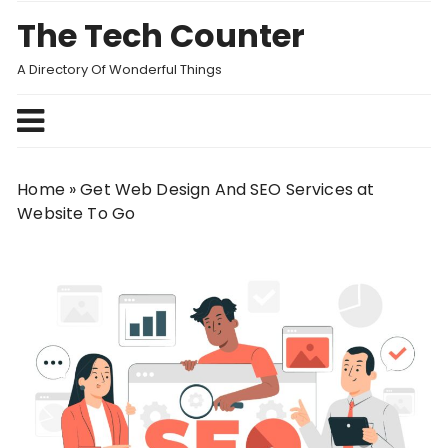
Skip
The Tech Counter
to
content
A Directory Of Wonderful Things
Home
»
Get Web Design And SEO Services at
Website To Go