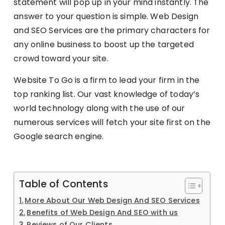
statement will pop up in your mind instantly. The
answer to your question is simple. Web Design
and SEO Services are the primary characters for
any online business to boost up the targeted
crowd toward your site.
Website To Go is a firm to lead your firm in the
top ranking list. Our vast knowledge of today’s
world technology along with the use of our
numerous services will fetch your site first on the
Google search engine.
Table of Contents
More About Our Web Design And SEO Services
Benefits of Web Design And SEO with us
Reviews of Our Clients