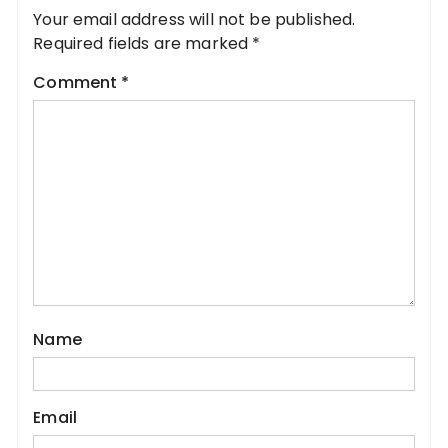
Your email address will not be published.
Required fields are marked
*
Comment
*
Name
Email