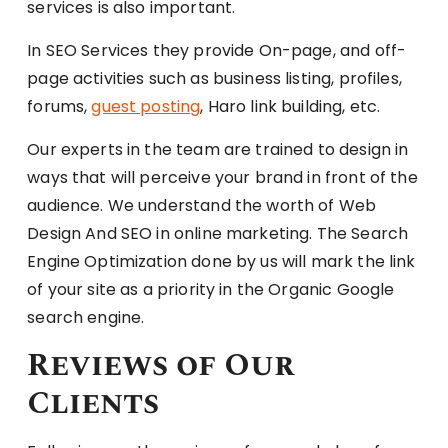
services is also important.
In SEO Services they provide On-page, and off-
page activities such as business listing, profiles,
forums,
guest posting
, Haro link building, etc.
Our experts in the team are trained to design in
ways that will perceive your brand in front of the
audience. We understand the worth of Web
Design And SEO in online marketing. The Search
Engine Optimization done by us will mark the link
of your site as a priority in the Organic Google
search engine.
Reviews of Our
Clients