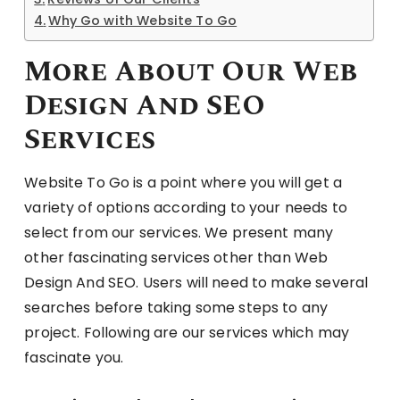
Why Go with Website To Go
More About Our Web
Design And SEO
Services
Website To Go is a point where you will get a
variety of options according to your needs to
select from our services. We present many
other fascinating services other than Web
Design And SEO. Users will need to make several
searches before taking some steps to any
project. Following are our services which may
fascinate you.