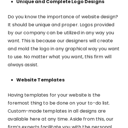
Unique and Complete Logo Designs
Do you know the importance of website design?
It should be unique and proper. Logos provided
by our company can be utilized in any way you
want. This is because our designers will create
and mold the logo in any graphical way you want
to use. No matter what you want, this firm will
always assist.
Website Templates
Having templates for your website is the
foremost thing to be done on your to-do list.
Custom-made templates in all designs are
available here at any time. Aside from this, our
firm’s experts facilitate you with the personal