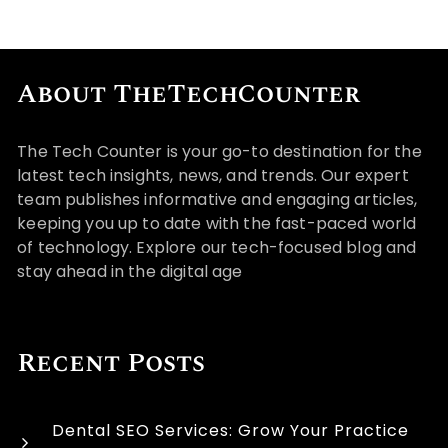
About TheTechCounter
The Tech Counter is your go-to destination for the
latest tech insights, news, and trends. Our expert
team publishes informative and engaging articles,
keeping you up to date with the fast-paced world
of technology. Explore our tech-focused blog and
stay ahead in the digital age
Recent Posts
Dental SEO Services: Grow Your Practice