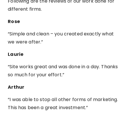
Following are the reviews of our work done for
different firms.
Rose
“Simple and clean – you created exactly what
we were after.”
Laurie
“Site works great and was done in a day. Thanks
so much for your effort.”
Arthur
“I was able to stop all other forms of marketing.
This has been a great investment.”