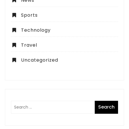
News
Sports
Technology
Travel
Uncategorized