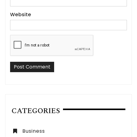
Website
CATEGORIES
Business