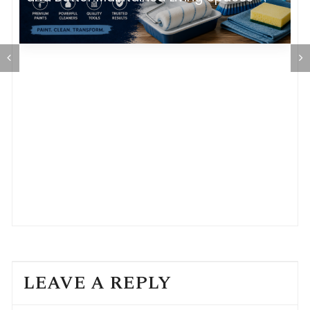
LEAVE A REPLY