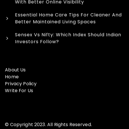
With Better Online Visibility
Essential Home Care Tips For Cleaner And
Better Maintained Living Spaces
Sensex Vs Nifty: Which Index Should Indian
Investors Follow?
About Us
Home
Privacy Policy
Write For Us
© Copyright 2023. All Rights Reserved.