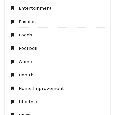
Entertainment
Fashion
Foods
Football
Game
Health
Home Improvement
Lifestyle