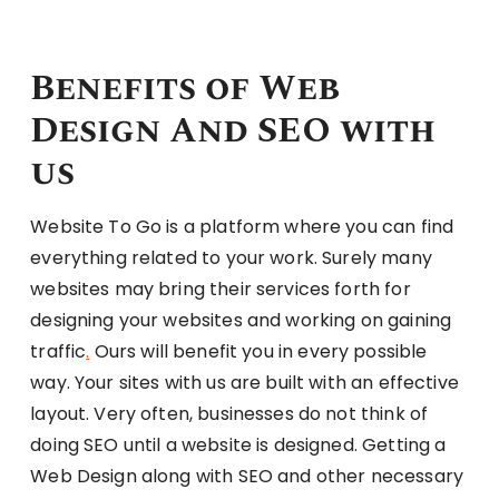
Benefits of Web
Design And SEO with
us
Website To Go is a platform where you can find
everything related to your work. Surely many
websites may bring their services forth for
designing your websites and working on gaining
traffic
.
Ours will benefit you in every possible
way. Your sites with us are built with an effective
layout. Very often, businesses do not think of
doing SEO until a website is designed. Getting a
Web Design along with SEO and other necessary