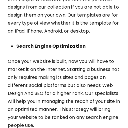
designs from our collection if you are not able to
design them on your own. Our templates are for
every type of view whether it is the template for
an IPad, iPhone, Android, or desktop.
Search Engine Optimization
Once your website is built, now you will have to
market it on the Internet. Starting a business not
only requires making its sites and pages on
different social platforms but also needs Web
Design And SEO for a higher rank. Our specialists
will help you in managing the reach of your site in
an optimized manner. This strategy will bring
your website to be ranked on any search engine
people use.