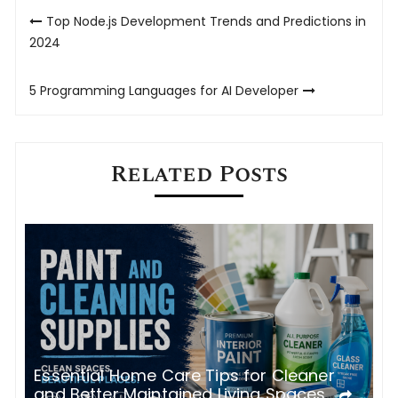
Post
Top Node.js Development Trends and Predictions in
navigation
2024
5‌ ‌Programming‌ ‌Languages‌ ‌for‌ ‌AI‌ ‌Developer‌
Related Posts
e
T
Essential Home Care Tips for Cleaner
U
and Better Maintained Living Spaces