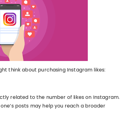
t think about purchasing Instagram likes:
ectly related to the number of likes on Instagram.
one’s posts may help you reach a broader