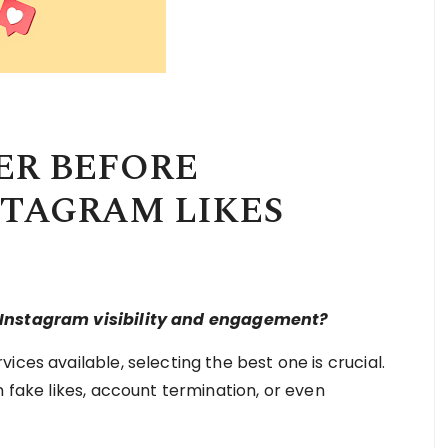
ER BEFORE
STAGRAM LIKES
r Instagram visibility and engagement?
ces available, selecting the best one is crucial.
n fake likes, account termination, or even