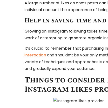
A large number of likes on one’s posts can 
individual account the appearance of bein
Help in saving time and
Growing an Instagram following takes time
work of attempting to generate organic int
It’s crucial to remember that purchasing I
interaction
and shouldn’t be your only metho
variety of techniques and approaches is cru
and gradually expand your audience.
Things to consider
Instagram likes pr