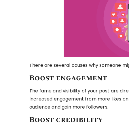
There are several causes why someone migh
Boost engagement
The fame and visibility of your post are dir
Increased engagement from more likes on 
audience and gain more followers.
Boost credibility