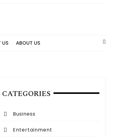
 US
ABOUT US
CATEGORIES
Business
Entertainment