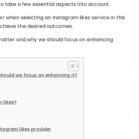
 to take a few essential aspects into account.
er when selecting an Instagram likes service in this
achieve the desired outcomes.
s matter and why we should focus on enhancing
should we focus on enhancing it?
 likes?
stagram likes provider