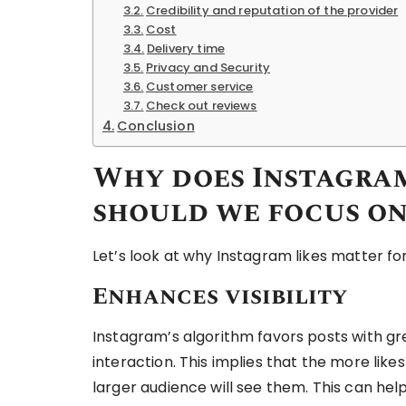
Credibility and reputation of the provider
Cost
Delivery time
Privacy and Security
Customer service
Check out reviews
Conclusion
Why does Instagram
should we focus on
Let’s look at why Instagram likes matter fo
Enhances visibility
Instagram’s algorithm favors posts with gr
interaction. This implies that the more likes
larger audience will see them. This can he