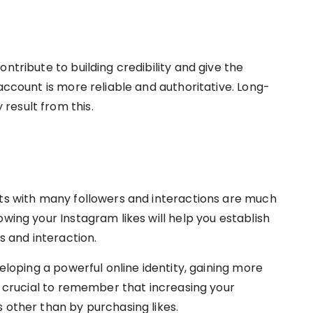
ntribute to building credibility and give the
 account is more reliable and authoritative. Long-
result from this.
nts with many followers and interactions are much
owing your Instagram likes will help you establish
rs and interaction.
veloping a powerful online identity, gaining more
’s crucial to remember that increasing your
 other than by purchasing likes.