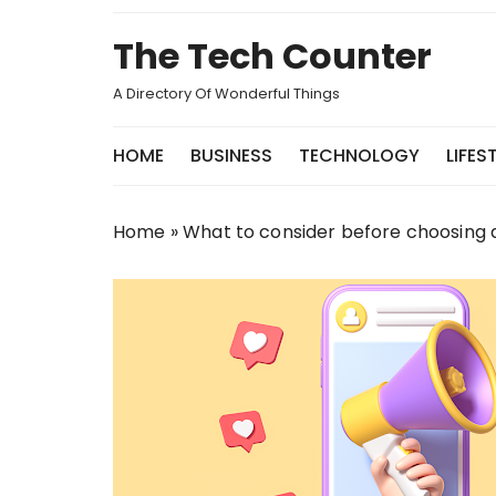
Skip
to
The Tech Counter
content
A Directory Of Wonderful Things
HOME
BUSINESS
TECHNOLOGY
LIFES
Home
»
What to consider before choosing a