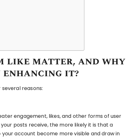
 like matter, and why
 enhancing it?
r several reasons:
eater engagement, likes, and other forms of user
 your posts receive, the more likely it is that a
lp your account become more visible and draw in