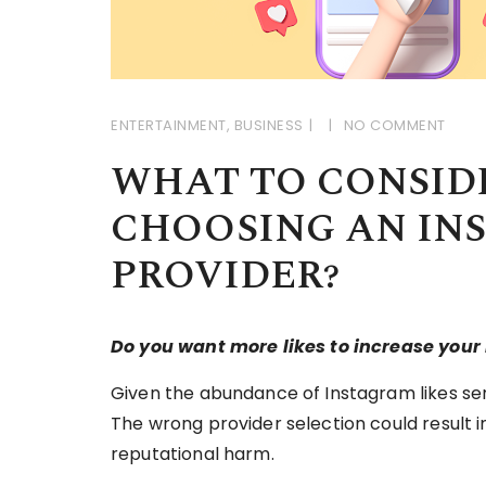
ENTERTAINMENT
,
BUSINESS
NO COMMENT
WHAT TO CONSID
CHOOSING AN IN
PROVIDER?
Do you want more likes to increase you
Given the abundance of Instagram likes servi
The wrong provider selection could result i
reputational harm.