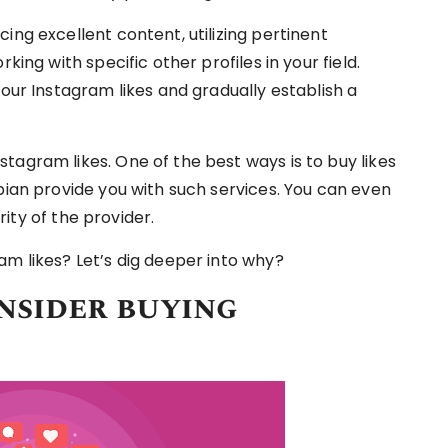
ing excellent content, utilizing pertinent
king with specific other profiles in your field.
your Instagram likes and gradually establish a
tagram likes. One of the best ways is to buy likes
bian provide you with such services. You can even
ity of the provider.
am likes? Let’s dig deeper into why?
nsider buying