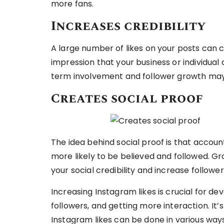
more fans.
Increases credibility
A large number of likes on your posts can co
impression that your business or individual
term involvement and follower growth may 
Creates social proof
The idea behind social proof is that accou
more likely to be believed and followed. Gr
your social credibility and increase followe
Increasing Instagram likes is crucial for de
followers, and getting more interaction. It
Instagram likes can be done in various ways