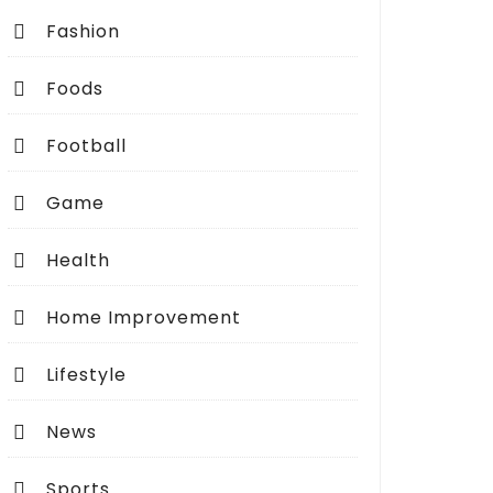
Fashion
Foods
Football
Game
Health
Home Improvement
Lifestyle
News
Sports