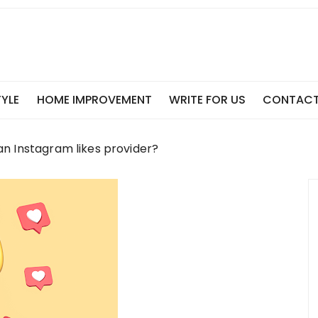
TYLE
HOME IMPROVEMENT
WRITE FOR US
CONTACT
n Instagram likes provider?