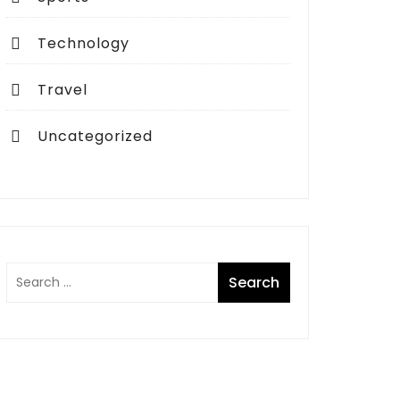
Technology
Travel
Uncategorized