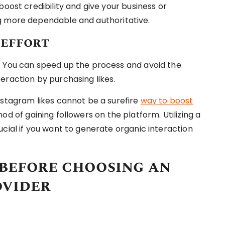
boost credibility and give your business or
g more dependable and authoritative.
 effort
. You can speed up the process and avoid the
eraction by purchasing likes.
nstagram likes cannot be a surefire
way to boost
d of gaining followers on the platform. Utilizing a
cial if you want to generate organic interaction
 before choosing an
ovider