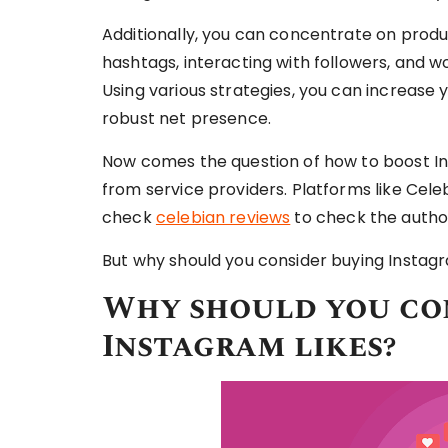
Additionally, you can concentrate on produc
hashtags, interacting with followers, and wor
Using various strategies, you can increase 
robust net presence.
Now comes the question of how to boost Ins
from service providers. Platforms like Cele
check
celebian reviews
to check the author
But why should you consider buying Instagr
Why should you co
Instagram likes?