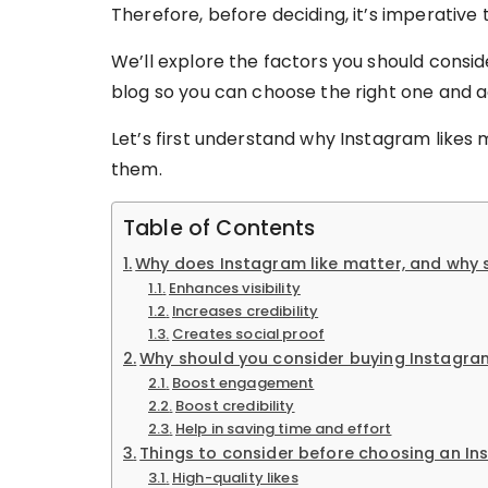
Therefore, before deciding, it’s imperative
We’ll explore the factors you should consid
blog so you can choose the right one and 
Let’s first understand why Instagram like
them.
Table of Contents
Why does Instagram like matter, and why 
Enhances visibility
Increases credibility
Creates social proof
Why should you consider buying Instagram
Boost engagement
Boost credibility
Help in saving time and effort
Things to consider before choosing an In
High-quality likes