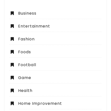
Business
Entertainment
Fashion
Foods
Football
Game
Health
Home Improvement