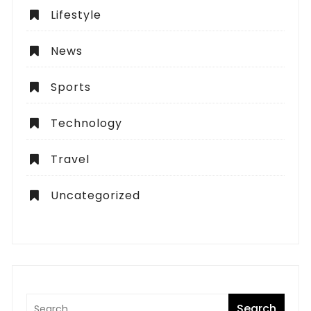
Lifestyle
News
Sports
Technology
Travel
Uncategorized