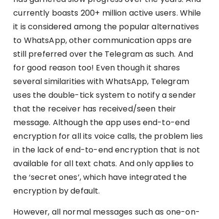
currently boasts 200+ million active users. While
it is considered among the popular alternatives
to WhatsApp, other communication apps are
still preferred over the Telegram as such. And
for good reason too! Even though it shares
several similarities with WhatsApp, Telegram
uses the double-tick system to notify a sender
that the receiver has received/seen their
message. Although the app uses end-to-end
encryption for all its voice calls, the problem lies
in the lack of end-to-end encryption that is not
available for all text chats. And only applies to
the ‘secret ones’, which have integrated the
encryption by default.
However, all normal messages such as one-on-