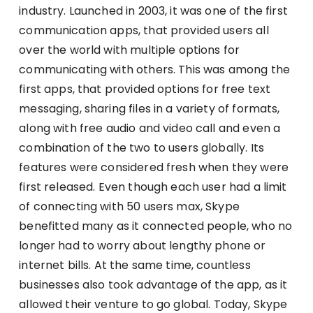
industry. Launched in 2003, it was one of the first
communication apps, that provided users all
over the world with multiple options for
communicating with others. This was among the
first apps, that provided options for free text
messaging, sharing files in a variety of formats,
along with free audio and video call and even a
combination of the two to users globally. Its
features were considered fresh when they were
first released. Even though each user had a limit
of connecting with 50 users max, Skype
benefitted many as it connected people, who no
longer had to worry about lengthy phone or
internet bills. At the same time, countless
businesses also took advantage of the app, as it
allowed their venture to go global. Today, Skype