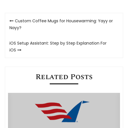
Post
Custom Coffee Mugs for Housewarming: Yayy or
navigation
Nayy?
iOS Setup Assistant: Step by Step Explanation For
iOS
Related Posts