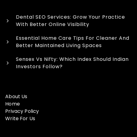
Dental SEO Services: Grow Your Practice
With Better Online Visibility
Essential Home Care Tips For Cleaner And
Better Maintained Living Spaces
Sensex Vs Nifty: Which Index Should Indian
Investors Follow?
About Us
Home
Privacy Policy
Write For Us