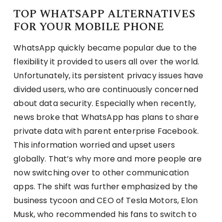
TOP WHATSAPP ALTERNATIVES
FOR YOUR MOBILE PHONE
WhatsApp quickly became popular due to the
flexibility it provided to users all over the world.
Unfortunately, its persistent privacy issues have
divided users, who are continuously concerned
about data security. Especially when recently,
news broke that WhatsApp has plans to share
private data with parent enterprise Facebook.
This information worried and upset users
globally. That’s why more and more people are
now switching over to other communication
apps. The shift was further emphasized by the
business tycoon and CEO of Tesla Motors, Elon
Musk, who recommended his fans to switch to