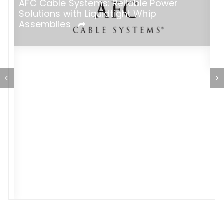
AFC Cable Systems: Reliable Power
Solutions with Liquidtight Whip
E
Assemblies
H