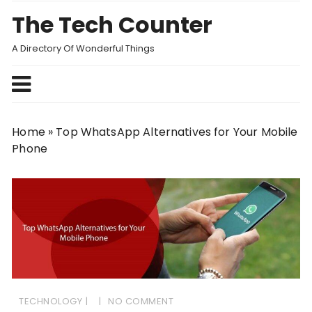
Skip
The Tech Counter
to
content
A Directory Of Wonderful Things
Home
»
Top WhatsApp Alternatives for Your Mobile
Phone
TECHNOLOGY
NO COMMENT