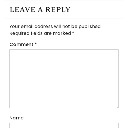
LEAVE A REPLY
Your email address will not be published.
Required fields are marked
*
Comment
*
Name