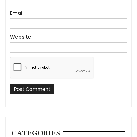
Email
Website
CATEGORIES