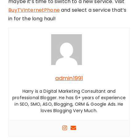
maybe it’s time to switch to a new service. Visit
BuyTVInternetPhone
and select a service that’s
in for the long haul!
admin1991
Harry is a Digital Marketing Consultant and
professional Blogger. He has 6+ years of experience
in SEO, SMO, ASO, Blogging, ORM & Google Ads. He
loves Blogging Very Much.