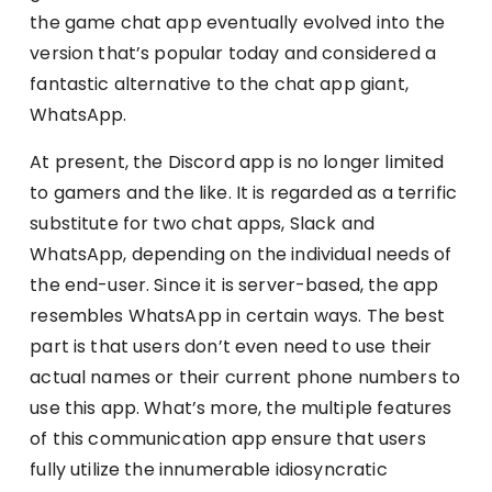
the game chat app eventually evolved into the
version that’s popular today and considered a
fantastic alternative to the chat app giant,
WhatsApp.
At present, the Discord app is no longer limited
to gamers and the like. It is regarded as a terrific
substitute for two chat apps, Slack and
WhatsApp, depending on the individual needs of
the end-user. Since it is server-based, the app
resembles WhatsApp in certain ways. The best
part is that users don’t even need to use their
actual names or their current phone numbers to
use this app. What’s more, the multiple features
of this communication app ensure that users
fully utilize the innumerable idiosyncratic