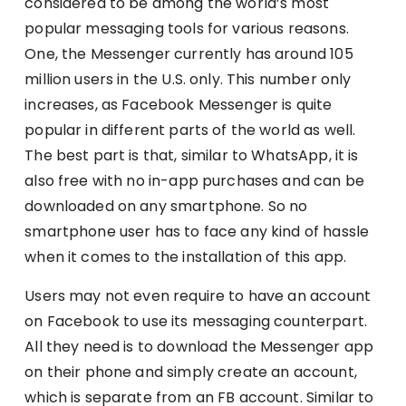
considered to be among the world’s most
popular messaging tools for various reasons.
One, the Messenger currently has around 105
million users in the U.S. only. This number only
increases, as Facebook Messenger is quite
popular in different parts of the world as well.
The best part is that, similar to WhatsApp, it is
also free with no in-app purchases and can be
downloaded on any smartphone. So no
smartphone user has to face any kind of hassle
when it comes to the installation of this app.
Users may not even require to have an account
on Facebook to use its messaging counterpart.
All they need is to download the Messenger app
on their phone and simply create an account,
which is separate from an FB account. Similar to