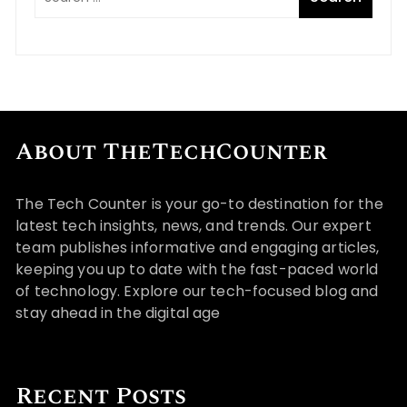
About TheTechCounter
The Tech Counter is your go-to destination for the
latest tech insights, news, and trends. Our expert
team publishes informative and engaging articles,
keeping you up to date with the fast-paced world
of technology. Explore our tech-focused blog and
stay ahead in the digital age
Recent Posts