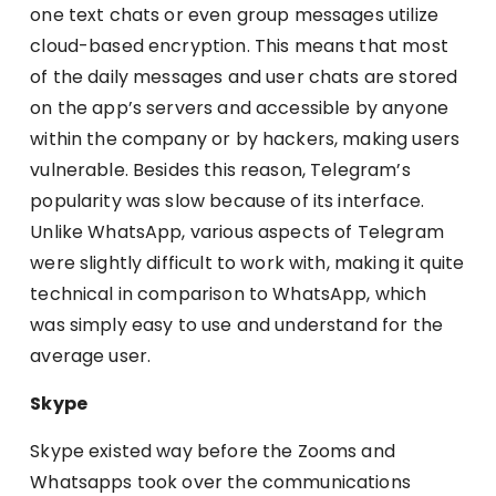
one text chats or even group messages utilize
cloud-based encryption. This means that most
of the daily messages and user chats are stored
on the app’s servers and accessible by anyone
within the company or by hackers, making users
vulnerable. Besides this reason, Telegram’s
popularity was slow because of its interface.
Unlike WhatsApp, various aspects of Telegram
were slightly difficult to work with, making it quite
technical in comparison to WhatsApp, which
was simply easy to use and understand for the
average user.
Skype
Skype existed way before the Zooms and
Whatsapps took over the communications