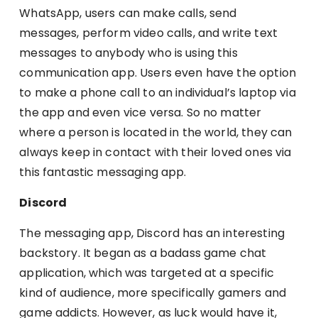
WhatsApp, users can make calls, send
messages, perform video calls, and write text
messages to anybody who is using this
communication app. Users even have the option
to make a phone call to an individual’s laptop via
the app and even vice versa. So no matter
where a person is located in the world, they can
always keep in contact with their loved ones via
this fantastic messaging app.
Discord
The messaging app, Discord has an interesting
backstory. It began as a badass game chat
application, which was targeted at a specific
kind of audience, more specifically gamers and
game addicts. However, as luck would have it,