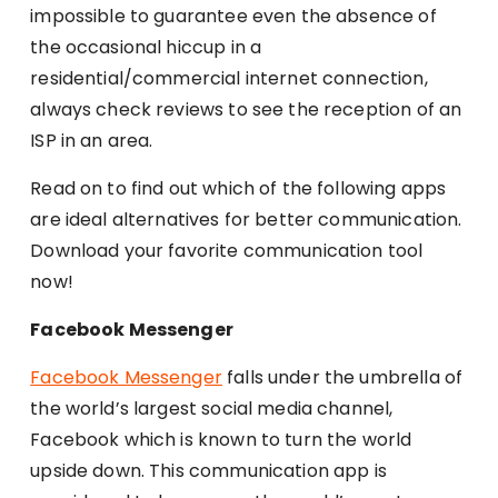
impossible to guarantee even the absence of
the occasional hiccup in a
residential/commercial internet connection,
always check reviews to see the reception of an
ISP in an area.
Read on to find out which of the following apps
are ideal alternatives for better communication.
Download your favorite communication tool
now!
Facebook Messenger
Facebook Messenger
falls under the umbrella of
the world’s largest social media channel,
Facebook which is known to turn the world
upside down. This communication app is