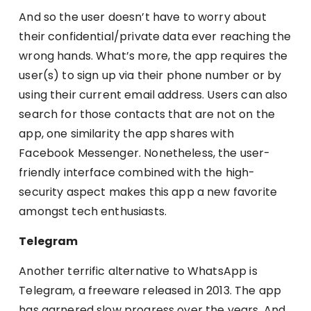
And so the user doesn’t have to worry about
their confidential/private data ever reaching the
wrong hands. What’s more, the app requires the
user(s) to sign up via their phone number or by
using their current email address. Users can also
search for those contacts that are not on the
app, one similarity the app shares with
Facebook Messenger. Nonetheless, the user-
friendly interface combined with the high-
security aspect makes this app a new favorite
amongst tech enthusiasts.
Telegram
Another terrific alternative to WhatsApp is
Telegram, a freeware released in 2013. The app
has garnered slow progress over the years. And