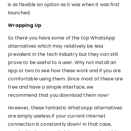
is as flexible an option as it was when it was first
launched.
Wrapping Up
So there you have some of the top WhatsApp
alternatives which may relatively be less
prevalent in the tech industry but they can still
prove to be useful to a user. Why not install an
app or two to see how these work and if you are
comfortable using them. Since most of these are
free and have a simple interface, we
recommend that you download them now!
However, these fantastic WhatsApp alternatives
are simply useless if your current internet
connection is constantly down! In that case,