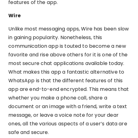
features of the app.
Wire
Unlike most messaging apps, Wire has been slow
in gaining popularity. Nonetheless, this
communication app is touted to become a new
favorite and rise above others for it is one of the
most secure chat applications available today.
What makes this app a fantastic alternative to
WhatsApp is that the different features of this
app are end-to-end encrypted. This means that
whether you make a phone call, share a
document or an image with a friend, write a text
message, or leave a voice note for your dear
ones, all the various aspects of a user’s data are
safe and secure.