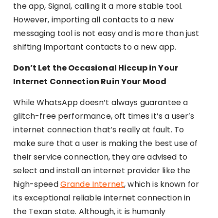
the app, Signal, calling it a more stable tool.
However, importing all contacts to a new
messaging tool is not easy and is more than just
shifting important contacts to a new app.
Don’t Let the Occasional Hiccup in Your
Internet Connection Ruin Your Mood
While WhatsApp doesn’t always guarantee a
glitch-free performance, oft times it’s a user’s
internet connection that’s really at fault. To
make sure that a user is making the best use of
their service connection, they are advised to
select and install an internet provider like the
high-speed
Grande Internet
, which is known for
its exceptional reliable internet connection in
the Texan state. Although, it is humanly