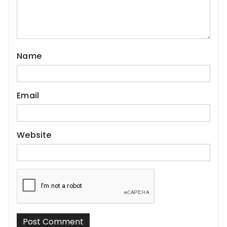
Name
Email
Website