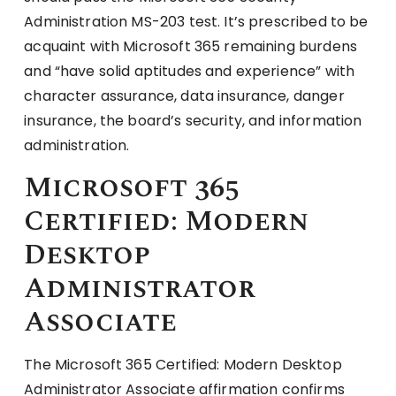
Administration MS-203 test. It’s prescribed to be
acquaint with Microsoft 365 remaining burdens
and “have solid aptitudes and experience” with
character assurance, data insurance, danger
insurance, the board’s security, and information
administration.
Microsoft 365
Certified: Modern
Desktop
Administrator
Associate
The Microsoft 365 Certified: Modern Desktop
Administrator Associate affirmation confirms