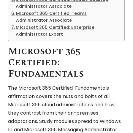
Administrator Associate
Microsoft 365 Certified: Teams
Administrator Associate
Microsoft 365 Certified: Enterprise
Administrator Expert
Microsoft 365
Certified:
Fundamentals
The Microsoft 365 Certified: Fundamentals
affirmation covers the nuts and bolts of all
Microsoft 365 cloud administrations and how
they contrast from their on-premises
adaptations. Study modules spread to Windows
10 and Microsoft 365 Messaging Administrator