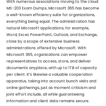
With numerous associations moving to the cloud
MS-203 Exam Dumps, Microsoft 365 has become
a well-known efficiency suite for organizations,
everything being equal. The administration has
natural Microsoft applications, for example,
Word, Excel, PowerPoint, Outlook, and Exchange,
close by a scope of extensive business
administrations offered by Microsoft. With
Microsoft 365, organizations can empower
representatives to access, store, and deliver
documents anyplace, with up to 1TB of capacity
per client. It’s likewise a valuable cooperation
apparatus, taking into account bunch visits and
online gatherings, just as moment criticism and
joint effort include, all while guaranteeing
information and client data remains secure.