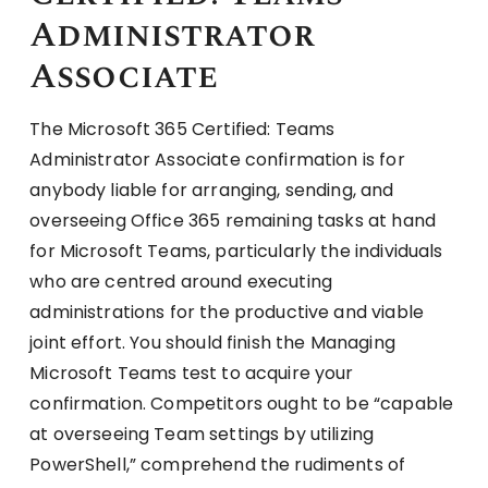
Administrator
Associate
The Microsoft 365 Certified: Teams
Administrator Associate confirmation is for
anybody liable for arranging, sending, and
overseeing Office 365 remaining tasks at hand
for Microsoft Teams, particularly the individuals
who are centred around executing
administrations for the productive and viable
joint effort. You should finish the Managing
Microsoft Teams test to acquire your
confirmation. Competitors ought to be “capable
at overseeing Team settings by utilizing
PowerShell,” comprehend the rudiments of