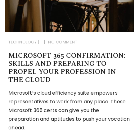
TECHNOLOGY
NO COMMENT
MICROSOFT 365 CONFIRMATION:
SKILLS AND PREPARING TO
PROPEL YOUR PROFESSION IN
THE CLOUD
Microsoft’s cloud efficiency suite empowers
representatives to work from any place. These
Microsoft 365 certs can give you the
preparation and aptitudes to push your vocation
ahead.