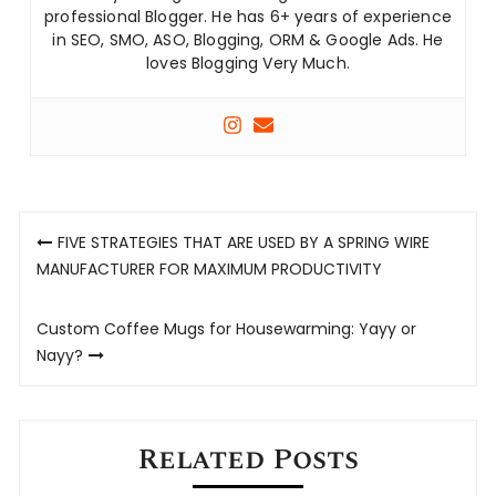
professional Blogger. He has 6+ years of experience
in SEO, SMO, ASO, Blogging, ORM & Google Ads. He
loves Blogging Very Much.
Post
FIVE STRATEGIES THAT ARE USED BY A SPRING WIRE
navigation
MANUFACTURER FOR MAXIMUM PRODUCTIVITY
Custom Coffee Mugs for Housewarming: Yayy or
Nayy?
Related Posts