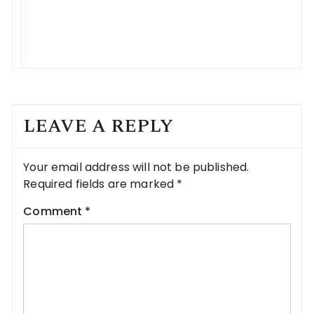
LEAVE A REPLY
Your email address will not be published.
Required fields are marked
*
Comment
*