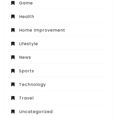
Game
Health
Home Improvement
Lifestyle
News
Sports
Technology
Travel
Uncategorized