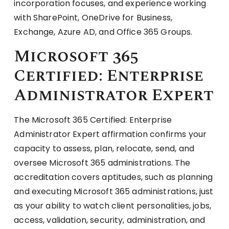
incorporation focuses, and experience working
with SharePoint, OneDrive for Business,
Exchange, Azure AD, and Office 365 Groups.
Microsoft 365
Certified: Enterprise
Administrator Expert
The Microsoft 365 Certified: Enterprise
Administrator Expert affirmation confirms your
capacity to assess, plan, relocate, send, and
oversee Microsoft 365 administrations. The
accreditation covers aptitudes, such as planning
and executing Microsoft 365 administrations, just
as your ability to watch client personalities, jobs,
access, validation, security, administration, and