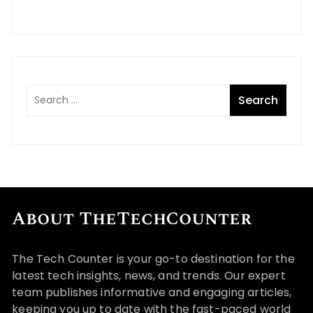
About TheTechCounter
The Tech Counter is your go-to destination for the
latest tech insights, news, and trends. Our expert
team publishes informative and engaging articles,
keeping you up to date with the fast-paced world