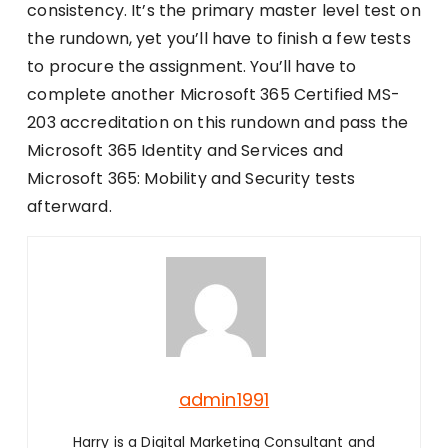
consistency. It’s the primary master level test on
the rundown, yet you’ll have to finish a few tests
to procure the assignment. You’ll have to
complete another Microsoft 365 Certified MS-
203 accreditation on this rundown and pass the
Microsoft 365 Identity and Services and
Microsoft 365: Mobility and Security tests
afterward.
admin1991
Harry is a Digital Marketing Consultant and