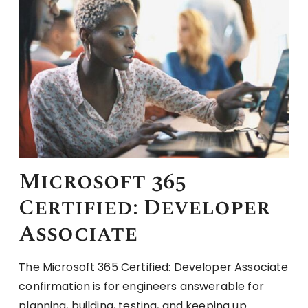
Microsoft 365
Certified: Developer
Associate
The Microsoft 365 Certified: Developer Associate
confirmation is for engineers answerable for
planning, building, testing, and keeping up