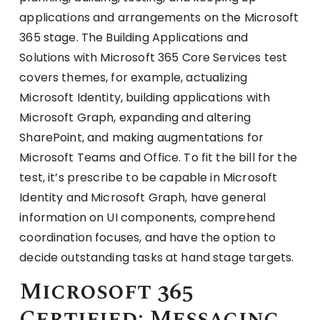
applications and arrangements on the Microsoft
365 stage. The Building Applications and
Solutions with Microsoft 365 Core Services test
covers themes, for example, actualizing
Microsoft Identity, building applications with
Microsoft Graph, expanding and altering
SharePoint, and making augmentations for
Microsoft Teams and Office. To fit the bill for the
test, it’s prescribe to be capable in Microsoft
Identity and Microsoft Graph, have general
information on UI components, comprehend
coordination focuses, and have the option to
decide outstanding tasks at hand stage targets.
Microsoft 365
Certified: Messaging