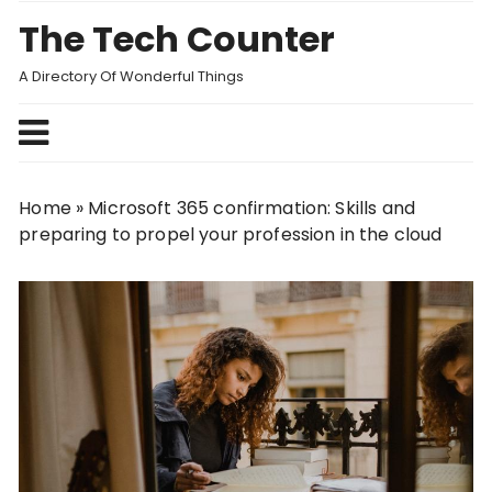
Skip
The Tech Counter
to
content
A Directory Of Wonderful Things
Home
»
Microsoft 365 confirmation: Skills and
preparing to propel your profession in the cloud