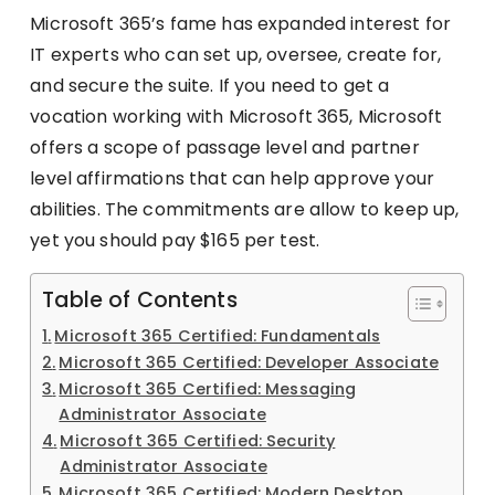
Microsoft 365’s fame has expanded interest for
IT experts who can set up, oversee, create for,
and secure the suite. If you need to get a
vocation working with Microsoft 365, Microsoft
offers a scope of passage level and partner
level affirmations that can help approve your
abilities. The commitments are allow to keep up,
yet you should pay $165 per test.
Table of Contents
Microsoft 365 Certified: Fundamentals
Microsoft 365 Certified: Developer Associate
Microsoft 365 Certified: Messaging
Administrator Associate
Microsoft 365 Certified: Security
Administrator Associate
Microsoft 365 Certified: Modern Desktop