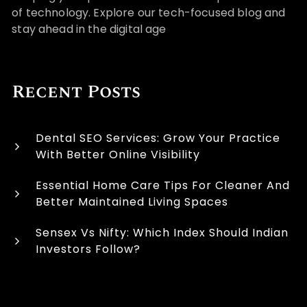
of technology. Explore our tech-focused blog and
stay ahead in the digital age
Recent Posts
Dental SEO Services: Grow Your Practice
With Better Online Visibility
Essential Home Care Tips For Cleaner And
Better Maintained Living Spaces
Sensex Vs Nifty: Which Index Should Indian
Investors Follow?