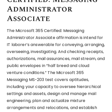
Administrator
Associate
The Microsoft 365 Certified: Messaging
Administrator Associate affirmation is intend for
IT laborer’s answerable for conveying, arranging,
overseeing, investigating. And checking receipts,
authorizations, mail assurances, mail stream, and
public envelopes in “half breed and cloud
venture conditions.” The Microsoft 365
Messaging MS-203 test covers aptitudes,
including your capacity to oversee hierarchical
settings and assets, design and manage mail
engineering, plan and actualize mixture
arrangements and relocations, and establish