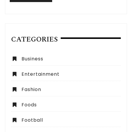
CATEGORIES
Business
Entertainment
Fashion
Foods
Football