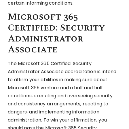
certain informing conditions.
Microsoft 365
Certified: Security
Administrator
Associate
The Microsoft 365 Certified: Security
Administrator Associate accreditation is intend
to affirm your abilities in making sure about
Microsoft 365 venture and a half and half
conditions, executing and overseeing security
and consistency arrangements, reacting to
dangers, and implementing information
administration. To win your affirmation, you
should pass the Microsoft 365 Security