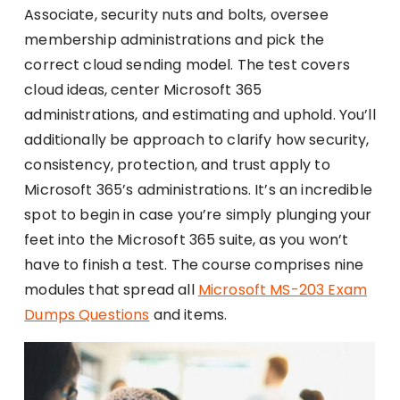
Associate, security nuts and bolts, oversee
membership administrations and pick the
correct cloud sending model. The test covers
cloud ideas, center Microsoft 365
administrations, and estimating and uphold. You’ll
additionally be approach to clarify how security,
consistency, protection, and trust apply to
Microsoft 365’s administrations. It’s an incredible
spot to begin in case you’re simply plunging your
feet into the Microsoft 365 suite, as you won’t
have to finish a test. The course comprises nine
modules that spread all
Microsoft MS-203 Exam
Dumps Questions
and items.