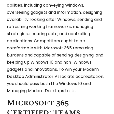
abilities, including conveying Windows,
overseeing gadgets and information, designing
availability, looking after Windows, sending and
refreshing working frameworks, managing
strategies, securing data, and controlling
applications. Competitors ought to be
comfortable with Microsoft 365 remaining
burdens and capable of sending, designing, and
keeping up Windows 10 and non-Windows
gadgets and innovations. To win your Modern
Desktop Administrator Associate accreditation,
you should pass both the Windows 10 and
Managing Modern Desktops tests.
Microsoft 365
Certified: Teams