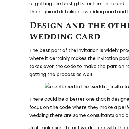
of getting the best gifts for the bride an
the required details in a wedding card and t
Design and the othe
wedding card
The best part of the invitation is widely 
where it certainly makes the invitation pa
takes over the code to make the part on 
getting the process as well.
There could be a better one that is designe
focus on the code where they make a perfe
wedding there are some consultants and o
Just make sure to get work done with the bet