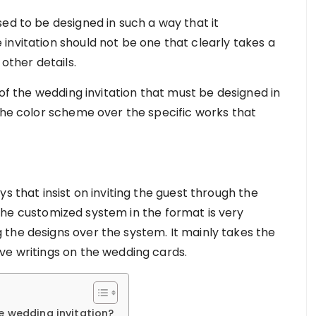
ed to be designed in such a way that it
invitation should not be one that clearly takes a
 other details.
 of the wedding invitation that must be designed in
 the color scheme over the specific works that
s that insist on inviting the guest through the
the customized system in the format is very
the designs over the system. It mainly takes the
ve writings on the wedding cards.
e wedding invitation?