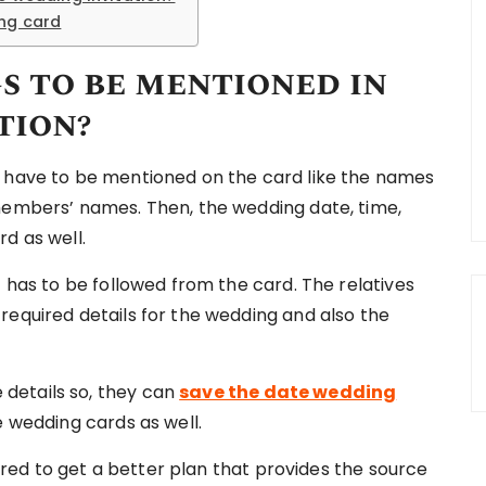
ing card
s to be mentioned in
tion?
t have to be mentioned on the card like the names
members’ names. Then, the wedding date, time,
d as well.
t has to be followed from the card. The relatives
required details for the wedding and also the
details so, they can
save the date wedding
e wedding cards as well.
quired to get a better plan that provides the source