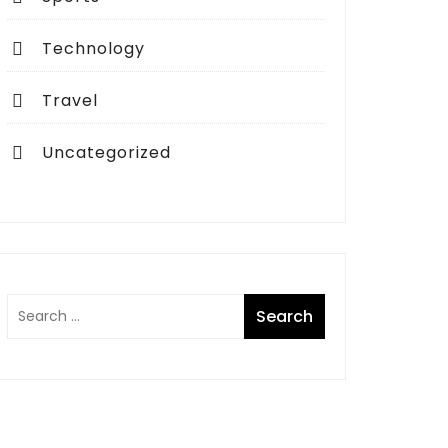
Technology
Travel
Uncategorized