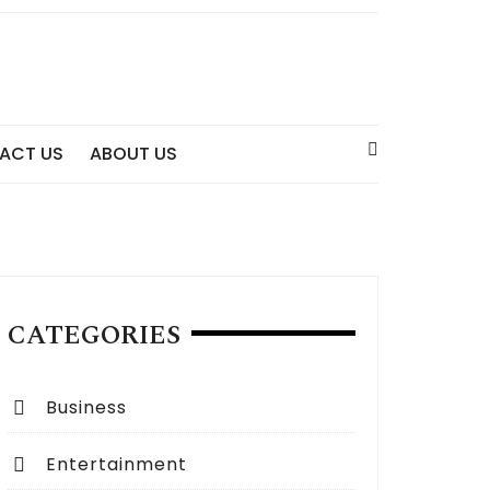
ACT US
ABOUT US
CATEGORIES
Business
Entertainment