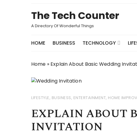
Skip
to
The Tech Counter
content
A Directory Of Wonderful Things
HOME
BUSINESS
TECHNOLOGY
LIF
Home
»
Explain About Basic Wedding Invita
LIFESTYLE
,
BUSINESS
,
ENTERTAINMENT
,
HOME IMPRO
EXPLAIN ABOUT 
INVITATION