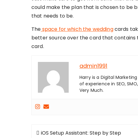
could make the plan that is chosen to be 
that needs to be.
The
space for which the wedding
cards tak
better source over the card that contains th
card.
admin1991
Harry is a Digital Marketi
of experience in SEO, SMO,
Very Much.
Post
iOS Setup Assistant: Step by Step