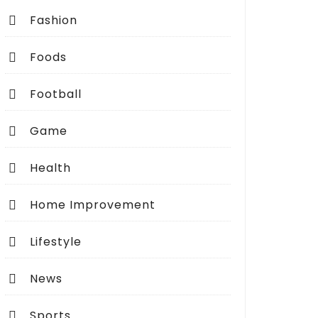
Fashion
Foods
Football
Game
Health
Home Improvement
Lifestyle
News
Sports