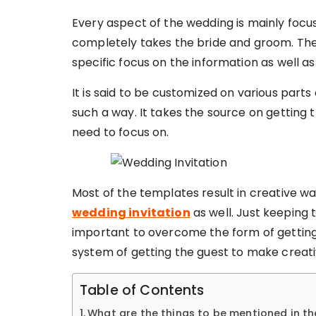
Every aspect of the wedding is mainly focus
completely takes the bride and groom. The 
specific focus on the information as well as
It is said to be customized on various parts
such a way. It takes the source on getting
need to focus on.
Most of the templates result in creative way
wedding invitation
as well. Just keeping 
important to overcome the form of getting 
system of getting the guest to make creati
Table of Contents
What are the things to be mentioned in th