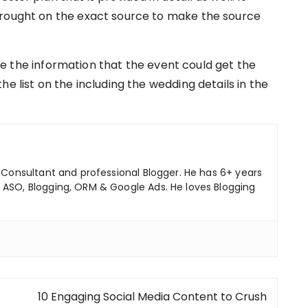
brought on the exact source to make the source
e the information that the event could get the
e list on the including the wedding details in the
ng Consultant and professional Blogger. He has 6+ years
 ASO, Blogging, ORM & Google Ads. He loves Blogging
10 Engaging Social Media Content to Crush