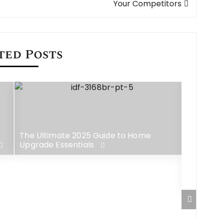
Your Competitors
ted Posts
The Ultimate 2025 Guide to Home
Upgrade Essentials
CooMeet
Random 