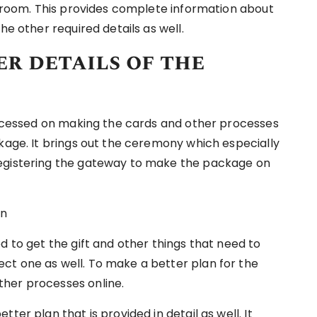
d groom. This provides complete information about
he other required details as well.
r details of the
processed on making the cards and other processes
ckage. It brings out the ceremony which especially
registering the gateway to make the package on
d to get the gift and other things that need to
ct one as well. To make a better plan for the
ther processes online.
ter plan that is provided in detail as well. It