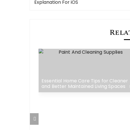
navigation
Explanation For iOS
Rela
w Your
e Visibility
Essential Home Care Tips for Cleaner
and Better Maintained Living Spaces