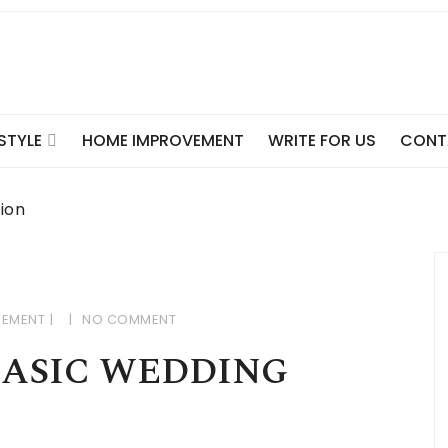
ESTYLE
HOME IMPROVEMENT
WRITE FOR US
CONT
tion
VEMENT
NO COMMENT
BASIC WEDDING