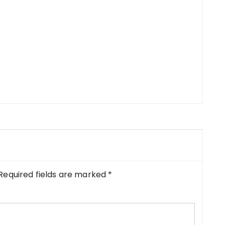
Required fields are marked
*