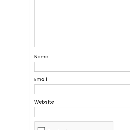
Name
Email
Website