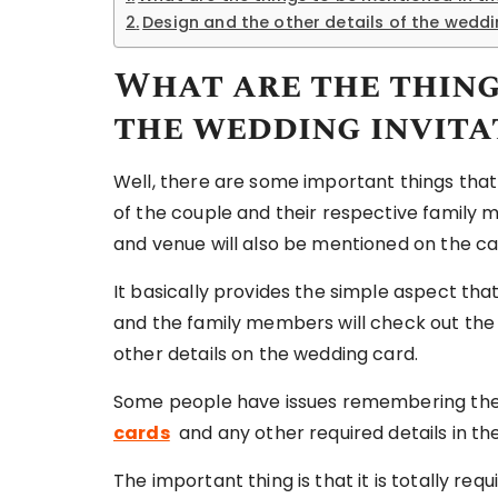
Design and the other details of the wedd
What are the thing
the wedding invita
Well, there are some important things tha
of the couple and their respective family 
and venue will also be mentioned on the car
It basically provides the simple aspect tha
and the family members will check out the 
other details on the wedding card.
Some people have issues remembering the 
cards
and any other required details in th
The important thing is that it is totally re