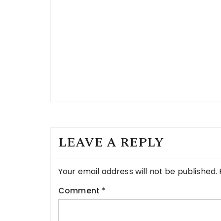
LEAVE A REPLY
Your email address will not be published.
Comment
*