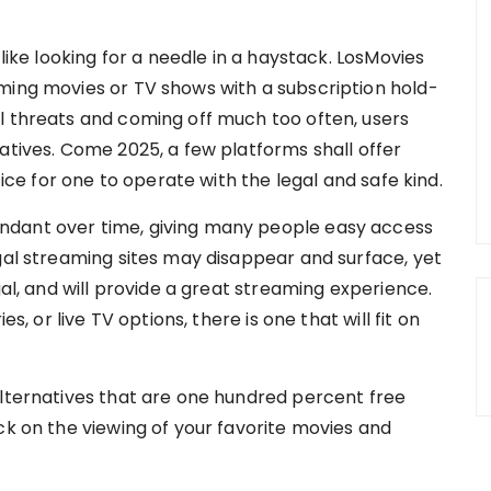
 like looking for a needle in a haystack. LosMovies
ming movies or TV shows with a subscription hold-
l threats and coming off much too often, users
atives. Come 2025, a few platforms shall offer
tice for one to operate with the legal and safe kind.
ndant over time, giving many people easy access
egal streaming sites may disappear and surface, yet
gal, and will provide a great streaming experience.
es, or live TV options, there is one that will fit on
alternatives that are one hundred percent free
ck on the viewing of your favorite movies and