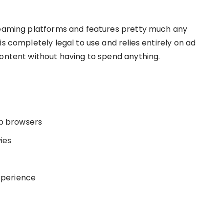
treaming platforms and features pretty much any
s completely legal to use and relies entirely on ad
content without having to spend anything.
eb browsers
ies
experience