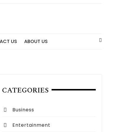
ACT US
ABOUT US
CATEGORIES
Business
Entertainment