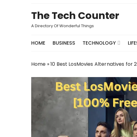
Skip
to
The Tech Counter
content
A Directory Of Wonderful Things
HOME
BUSINESS
TECHNOLOGY
LIF
Home
»
10 Best LosMovies Alternatives for