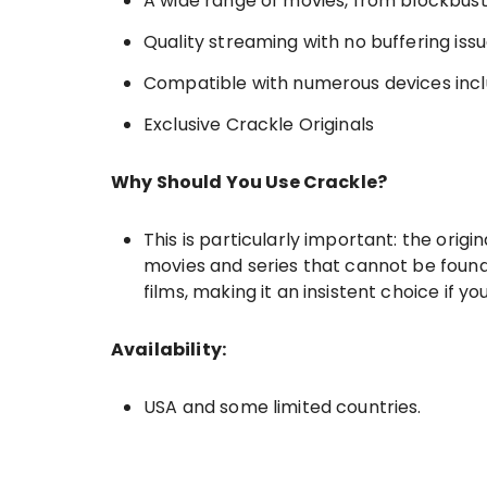
A wide range of movies, from blockbuster
Quality streaming with no buffering iss
Compatible with numerous devices inc
Exclusive Crackle Originals
Why Should You Use Crackle?
This is particularly important: the orig
movies and series that cannot be found e
films, making it an insistent choice if yo
Availability:
USA and some limited countries.