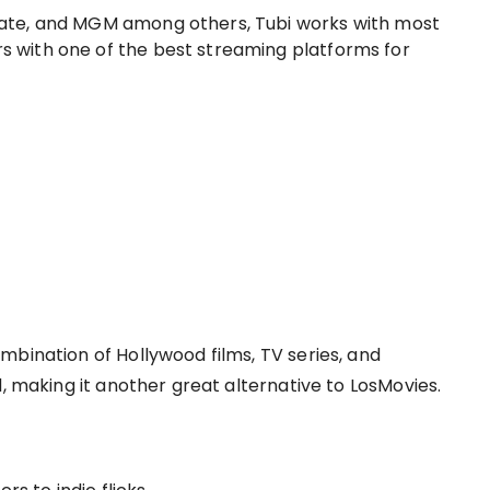
sgate, and MGM among others, Tubi works with most
rs with one of the best streaming platforms for
mbination of Hollywood films, TV series, and
d, making it another great alternative to LosMovies.