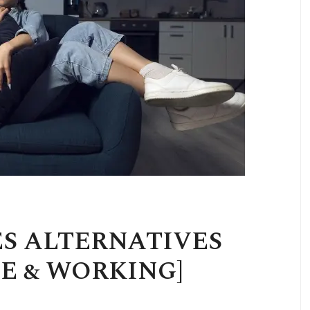
ES ALTERNATIVES
EE & WORKING]