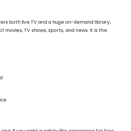
ffers both live TV and a huge on-demand library,
f movies, TV shows, sports, and news. It is the
nd
ice
 one; if you want a cable-like experience for free,