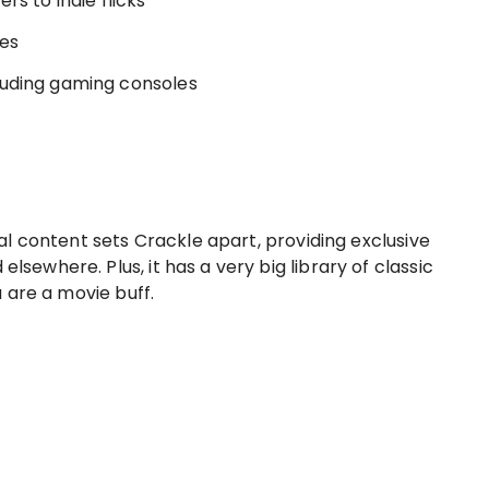
s to indie flicks
ues
luding gaming consoles
inal content sets Crackle apart, providing exclusive
lsewhere. Plus, it has a very big library of classic
u are a movie buff.