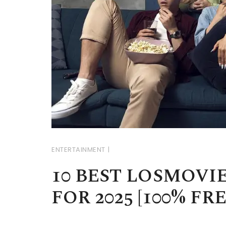
ENTERTAINMENT
10 BEST LOSMOVI
FOR 2025 [100% FR