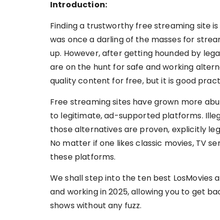
Introduction:
Finding a trustworthy free streaming site is
was once a darling of the masses for strea
up. However, after getting hounded by lega
are on the hunt for safe and working altern
quality content for free, but it is good prac
Free streaming sites have grown more abu
to legitimate, ad-supported platforms. Ill
those alternatives are proven, explicitly le
No matter if one likes classic movies, TV seri
these platforms.
We shall step into the ten best LosMovies 
and working in 2025, allowing you to get ba
shows without any fuzz.