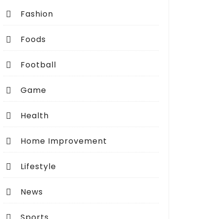
Fashion
Foods
Football
Game
Health
Home Improvement
Lifestyle
News
Sports