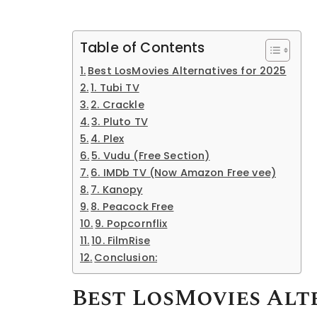
Table of Contents
Best LosMovies Alternatives for 2025
1. Tubi TV
2. Crackle
3. Pluto TV
4. Plex
5. Vudu (Free Section)
6. IMDb TV (Now Amazon Free vee)
7. Kanopy
8. Peacock Free
9. Popcornflix
10. FilmRise
Conclusion:
Best LosMovies Alte