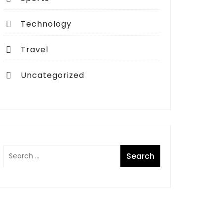
Technology
Travel
Uncategorized