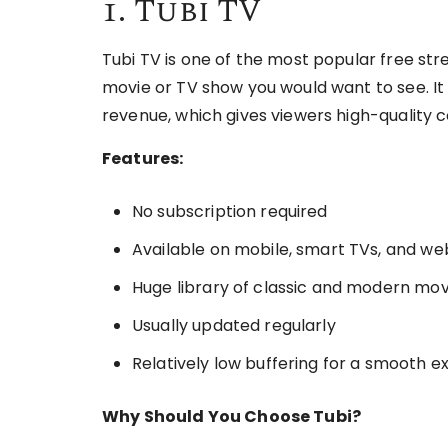
1. Tubi TV
Tubi TV is one of the most popular free s
movie or TV show you would want to see. It i
revenue, which gives viewers high-quality 
Features:
No subscription required
Available on mobile, smart TVs, and w
Huge library of classic and modern mov
Usually updated regularly
Relatively low buffering for a smooth 
Why Should You Choose Tubi?