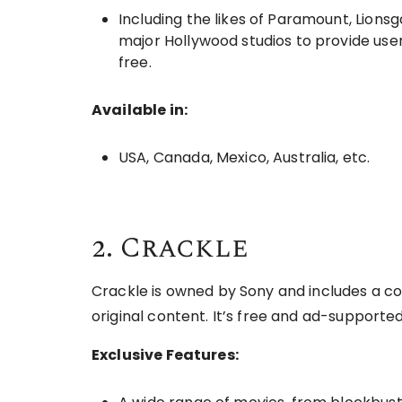
Including the likes of Paramount, Lion
major Hollywood studios to provide use
free.
Available in:
USA, Canada, Mexico, Australia, etc.
2. Crackle
Crackle is owned by Sony and includes a co
original content. It’s free and ad-supporte
Exclusive Features: