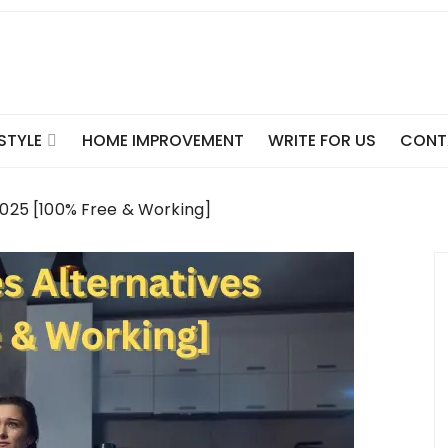
ESTYLE
HOME IMPROVEMENT
WRITE FOR US
CONT
 2025 [100% Free & Working]