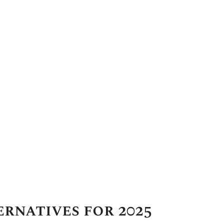
rnatives for 2025