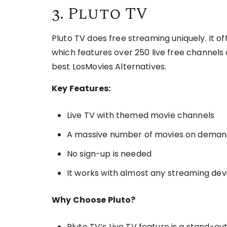
3. Pluto TV
Pluto TV does free streaming uniquely. It o
which features over 250 live free channels o
best LosMovies Alternatives.
Key Features:
Live TV with themed movie channels
A massive number of movies on dema
No sign-up is needed
It works with almost any streaming dev
Why Choose Pluto?
Pluto TV’s Live TV feature is a stand-out