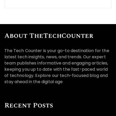
About TheTechCounter
The Tech Counter is your go-to destination for the
latest tech insights, news, and trends. Our expert
team publishes informative and engaging articles,
keeping you up to date with the fast-paced world
of technology. Explore our tech-focused blog and
stay ahead in the digital age
Recent Posts