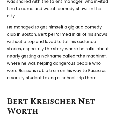
was shared with the talent manager, who invited
him to come and watch comedy shows in the
city.
He managed to get himself a gig at a comedy
club in Boston. Bert performed in all of his shows
without a top and loved to tell his audience
stories, especially the story where he talks about
nearly getting a nickname called “the machine”,
where he was helping dangerous people who
were Russians rob a train on his way to Russia as
a varsity student taking a school trip there.
Bert Kreischer Net
Worth