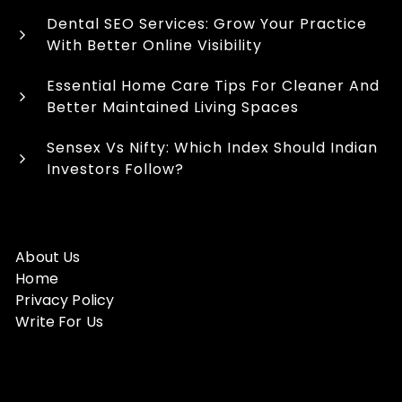
Dental SEO Services: Grow Your Practice
With Better Online Visibility
Essential Home Care Tips For Cleaner And
Better Maintained Living Spaces
Sensex Vs Nifty: Which Index Should Indian
Investors Follow?
About Us
Home
Privacy Policy
Write For Us