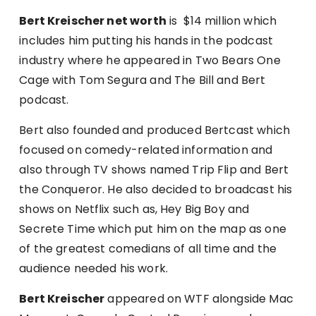
Bert Kreischer net worth
is $14 million which
includes him putting his hands in the podcast
industry where he appeared in Two Bears One
Cage with Tom Segura and The Bill and Bert
podcast.
Bert also founded and produced Bertcast which
focused on comedy-related information and
also through TV shows named Trip Flip and Bert
the Conqueror. He also decided to broadcast his
shows on Netflix such as, Hey Big Boy and
Secrete Time which put him on the map as one
of the greatest comedians of all time and the
audience needed his work.
Bert Kreischer
appeared on WTF alongside Mac