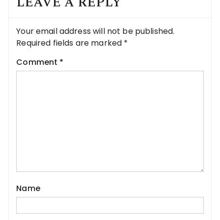
LEAVE A REPLY
Your email address will not be published.
Required fields are marked
*
Comment
*
Name