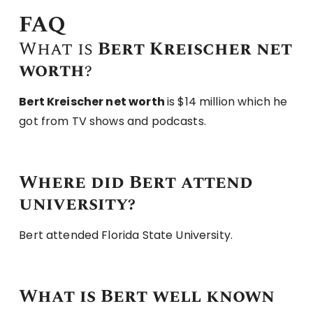
FAQ
What is
Bert Kreischer net
worth
?
Bert Kreischer net worth
is $14 million which he
got from TV shows and podcasts.
Where did Bert attend
university?
Bert attended Florida State University.
What is Bert well known