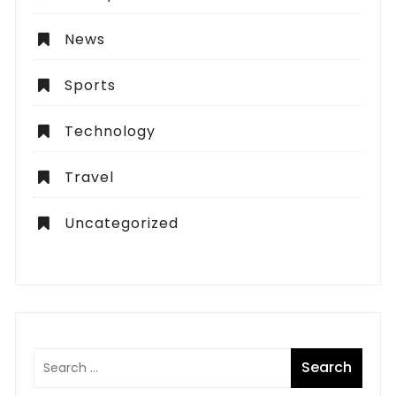
News
Sports
Technology
Travel
Uncategorized