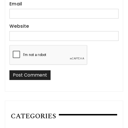
Email
Website
CATEGORIES