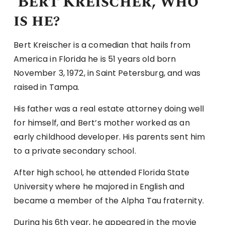
Bert Kreischer, who
is he?
Bert Kreischer is a comedian that hails from
America in Florida he is 51 years old born
November 3, 1972, in Saint Petersburg, and was
raised in Tampa.
His father was a real estate attorney doing well
for himself, and Bert’s mother worked as an
early childhood developer. His parents sent him
to a private secondary school.
After high school, he attended Florida State
University where he majored in English and
became a member of the Alpha Tau fraternity.
During his 6th year, he appeared in the movie