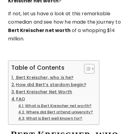
Kreischer net worth
?
If not, let us have a look at this remarkable
comedian and see how he made the journey to
Bert Kreischer net worth
of a whopping $14
million.
Table of Contents
Bert Kreischer, who is he?
How did Bert’s stardom begin?
Bert Kreischer Net Worth
FAQ
What is Bert Kreischer net worth?
Where did Bert attend university?
What is Bert well known for?