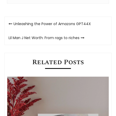
Post
Unleashing the Power of Amazons GPT44X
navigation
Lil Man J Net Worth: From rags to riches
Related Posts
M