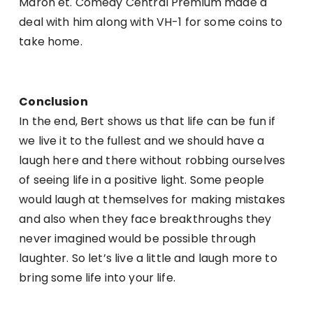
Maron et. Comedy Central Premium made a
deal with him along with VH-1 for some coins to
take home.
Conclusion
In the end, Bert shows us that life can be fun if
we live it to the fullest and we should have a
laugh here and there without robbing ourselves
of seeing life in a positive light. Some people
would laugh at themselves for making mistakes
and also when they face breakthroughs they
never imagined would be possible through
laughter. So let’s live a little and laugh more to
bring some life into your life.