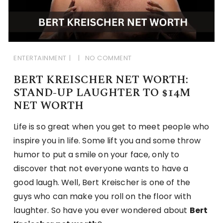
ENTERTAINMENT
NO COMMENT
BERT KREISCHER NET WORTH:
STAND-UP LAUGHTER TO $14M
NET WORTH
Life is so great when you get to meet people who
inspire you in life. Some lift you and some throw
humor to put a smile on your face, only to
discover that not everyone wants to have a
good laugh. Well, Bert Kreischer is one of the
guys who can make you roll on the floor with
laughter. So have you ever wondered about
Bert