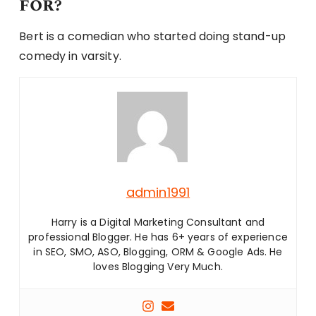
for?
Bert is a comedian who started doing stand-up
comedy in varsity.
admin1991
Harry is a Digital Marketing Consultant and
professional Blogger. He has 6+ years of experience
in SEO, SMO, ASO, Blogging, ORM & Google Ads. He
loves Blogging Very Much.