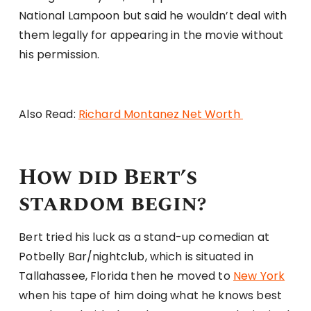
National Lampoon but said he wouldn’t deal with
them legally for appearing in the movie without
his permission.
Also Read:
Richard Montanez Net Worth
How did Bert’s
stardom begin?
Bert tried his luck as a stand-up comedian at
Potbelly Bar/nightclub, which is situated in
Tallahassee, Florida then he moved to
New York
when his tape of him doing what he knows best