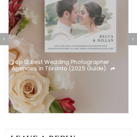
K
Top 12 Best Wedding Photographer
Agencies in Toronto (2025 Guide)