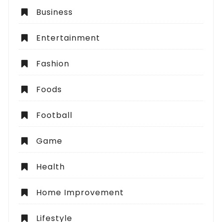
Business
Entertainment
Fashion
Foods
Football
Game
Health
Home Improvement
Lifestyle