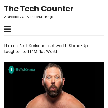
Skip
The Tech Counter
to
content
A Directory Of Wonderful Things
Home
»
Bert Kreischer net worth: Stand-Up
Laughter to $14M Net Worth